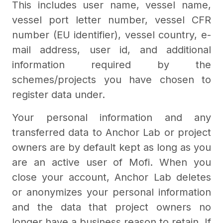
This includes user name, vessel name,
vessel port letter number, vessel CFR
number (EU identifier), vessel country, e-
mail address, user id, and additional
information required by the
schemes/projects you have chosen to
register data under.
Your personal information and any
transferred data to Anchor Lab or project
owners are by default kept as long as you
are an active user of Mofi. When you
close your account, Anchor Lab deletes
or anonymizes your personal information
and the data that project owners no
longer have a business reason to retain. If