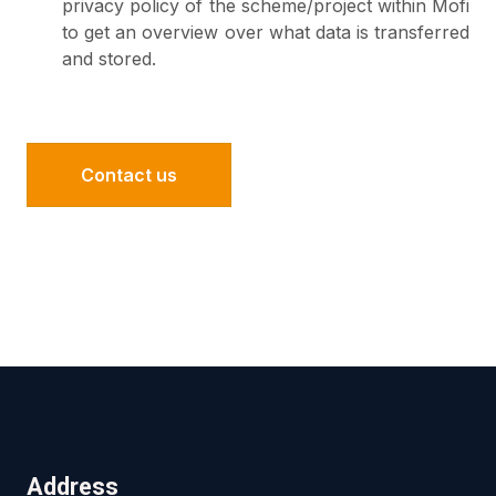
privacy policy of the scheme/project within Mofi
to get an overview over what data is transferred
and stored.
Contact us
Address