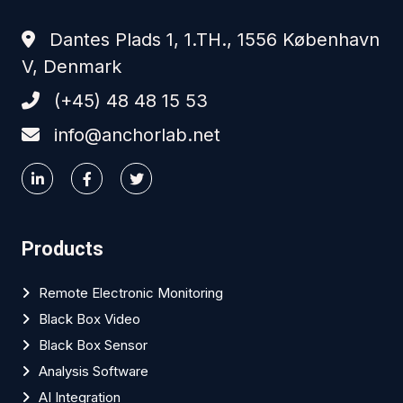
Dantes Plads 1, 1.TH., 1556 København
V, Denmark
(+45) 48 48 15 53
info@anchorlab.net
Products
Remote Electronic Monitoring
Black Box Video
Black Box Sensor
Analysis Software
AI Integration