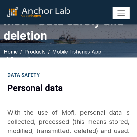
Mofi - Data safety and
deletion
Home
Products
Mobile Fisheries App
Data safety
DATA SAFETY
Personal data
With the use of Mofi, personal data is
collected, processed (this means stored,
modified, transmitted, deleted) and used.