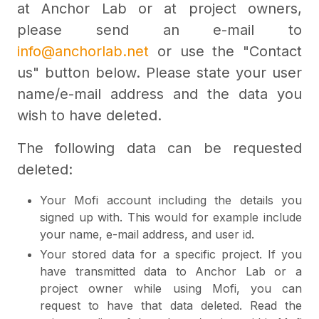
at Anchor Lab or at project owners,
please send an e-mail to
info@anchorlab.net
or use the "Contact
us" button below. Please state your user
name/e-mail address and the data you
wish to have deleted.
The following data can be requested
deleted:
Your Mofi account including the details you
signed up with. This would for example include
your name, e-mail address, and user id.
Your stored data for a specific project. If you
have transmitted data to Anchor Lab or a
project owner while using Mofi, you can
request to have that data deleted. Read the