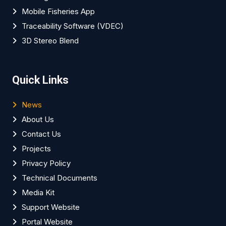
Mobile Fisheries App
Traceability Software (VDEC)
3D Stereo Blend
Quick Links
News
About Us
Contact Us
Projects
Privacy Policy
Technical Documents
Media Kit
Support Website
Portal Website