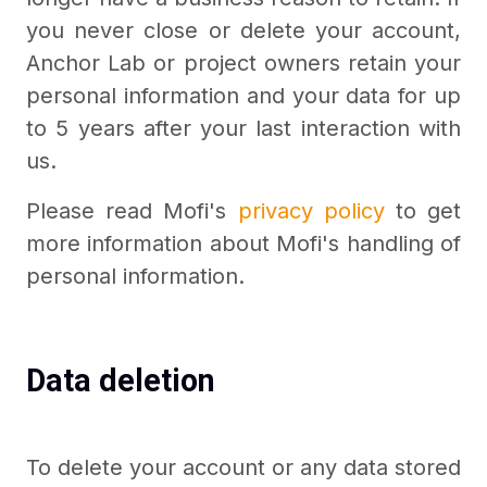
you never close or delete your account,
Anchor Lab or project owners retain your
personal information and your data for up
to 5 years after your last interaction with
us.
Please read Mofi's
privacy policy
to get
more information about Mofi's handling of
personal information.
Data deletion
To delete your account or any data stored