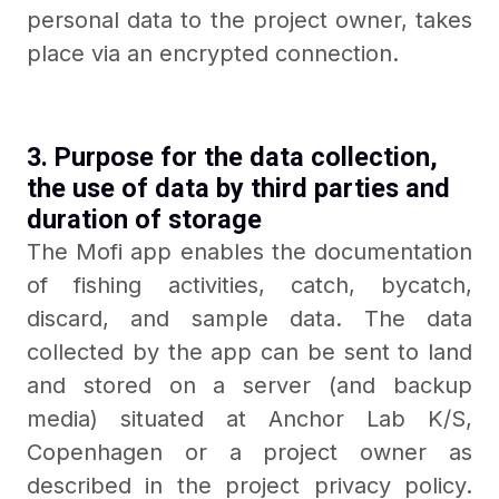
personal data to the project owner, takes
place via an encrypted connection.
3. Purpose for the data collection,
the use of data by third parties and
duration of storage
The Mofi app enables the documentation
of fishing activities, catch, bycatch,
discard, and sample data. The data
collected by the app can be sent to land
and stored on a server (and backup
media) situated at Anchor Lab K/S,
Copenhagen or a project owner as
described in the project privacy policy.