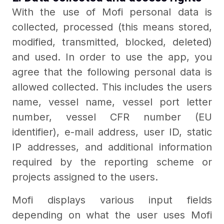
With the use of Mofi personal data is
collected, processed (this means stored,
modified, transmitted, blocked, deleted)
and used. In order to use the app, you
agree that the following personal data is
allowed collected. This includes the users
name, vessel name, vessel port letter
number, vessel CFR number (EU
identifier), e-mail address, user ID, static
IP addresses, and additional information
required by the reporting scheme or
projects assigned to the users.
Mofi displays various input fields
depending on what the user uses Mofi