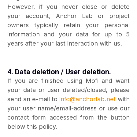
However, if you never close or delete
your account, Anchor Lab or project
owners typically retain your personal
information and your data for up to 5
years after your last interaction with us.
4. Data deletion / User deletion.
If you are finished using Mofi and want
your data or user deleted/closed, please
send an e-mail to
info@anchorlab.net
with
your user name/email-address or use our
contact form accessed from the button
below this policy.