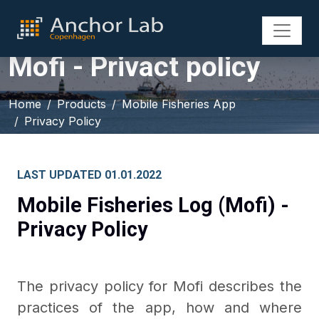
Mofi - Privact policy
Home
Products
Mobile Fisheries App
Privacy Policy
LAST UPDATED 01.01.2022
Mobile Fisheries Log (Mofi) -
Privacy Policy
The privacy policy for Mofi describes the
practices of the app, how and where