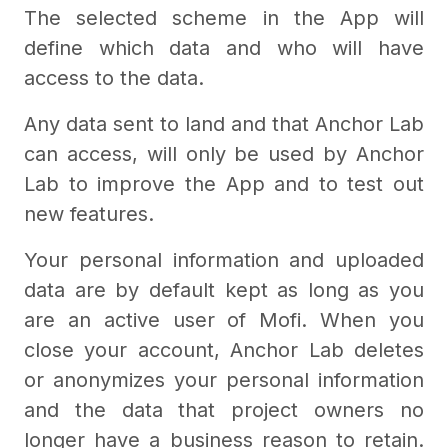
The selected scheme in the App will
define which data and who will have
access to the data.
Any data sent to land and that Anchor Lab
can access, will only be used by Anchor
Lab to improve the App and to test out
new features.
Your personal information and uploaded
data are by default kept as long as you
are an active user of Mofi. When you
close your account, Anchor Lab deletes
or anonymizes your personal information
and the data that project owners no
longer have a business reason to retain.