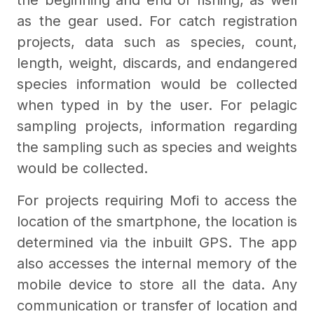
the beginning and end of fishing, as well
as the gear used. For catch registration
projects, data such as species, count,
length, weight, discards, and endangered
species information would be collected
when typed in by the user. For pelagic
sampling projects, information regarding
the sampling such as species and weights
would be collected.
For projects requiring Mofi to access the
location of the smartphone, the location is
determined via the inbuilt GPS. The app
also accesses the internal memory of the
mobile device to store all the data. Any
communication or transfer of location and