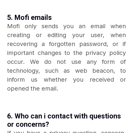
5. Mofi emails
Mofi only sends you an email when
creating or editing your user, when
recovering a forgotten password, or if
important changes to the privacy policy
occur. We do not use any form of
technology, such as web beacon, to
inform us whether you received or
opened the email.
6. Who can i contact with questions
or concerns?