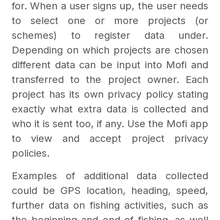
for. When a user signs up, the user needs
to select one or more projects (or
schemes) to register data under.
Depending on which projects are chosen
different data can be input into Mofi and
transferred to the project owner. Each
project has its own privacy policy stating
exactly what extra data is collected and
who it is sent too, if any. Use the Mofi app
to view and accept project privacy
policies.
Examples of additional data collected
could be GPS location, heading, speed,
further data on fishing activities, such as