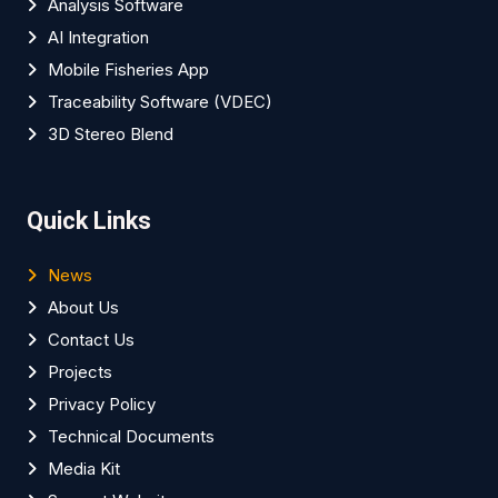
Analysis Software
AI Integration
Mobile Fisheries App
Traceability Software (VDEC)
3D Stereo Blend
Quick Links
News
About Us
Contact Us
Projects
Privacy Policy
Technical Documents
Media Kit