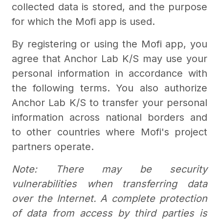
collected data is stored, and the purpose
for which the Mofi app is used.
By registering or using the Mofi app, you
agree that Anchor Lab K/S may use your
personal information in accordance with
the following terms. You also authorize
Anchor Lab K/S to transfer your personal
information across national borders and
to other countries where Mofi's project
partners operate.
Note: There may be security
vulnerabilities when transferring data
over the Internet. A complete protection
of data from access by third parties is