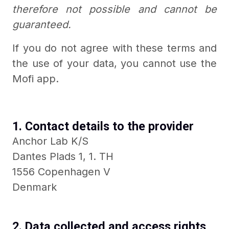
therefore not possible and cannot be
guaranteed.
If you do not agree with these terms and
the use of your data, you cannot use the
Mofi app.
1. Contact details to the provider
Anchor Lab K/S
Dantes Plads 1, 1. TH
1556 Copenhagen V
Denmark
2. Data collected and access rights