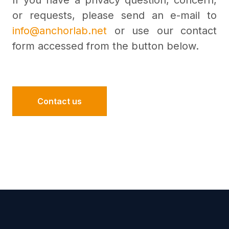
If you have a privacy question, concern,
or requests, please send an e-mail to
info@anchorlab.net
or use our contact
form accessed from the button below.
Contact us