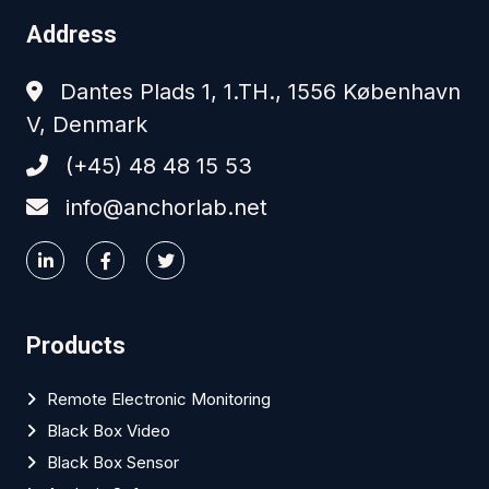
Address
Dantes Plads 1, 1.TH., 1556 København
V, Denmark
(+45) 48 48 15 53
info@anchorlab.net
Products
Remote Electronic Monitoring
Black Box Video
Black Box Sensor