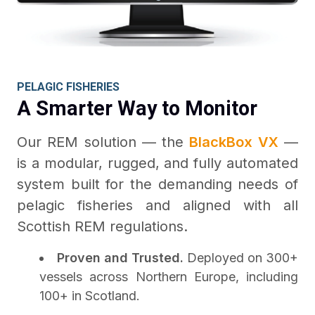
PELAGIC FISHERIES
A Smarter Way to Monitor
Our REM solution — the
BlackBox VX
—
is a modular, rugged, and fully automated
system built for the demanding needs of
pelagic fisheries and aligned with all
Scottish REM regulations.
Proven and Trusted.
Deployed on 300+
vessels across Northern Europe, including
100+ in Scotland.