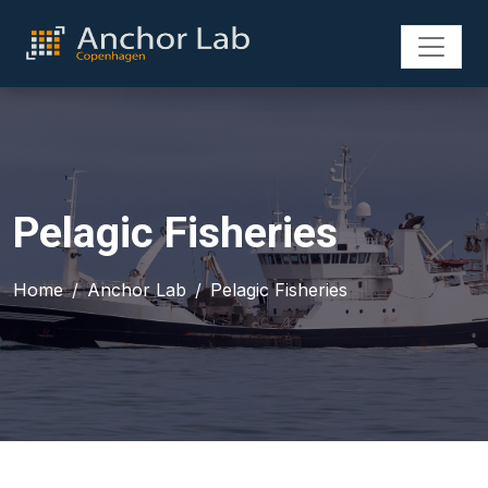
Pelagic Fisheries
Home
Anchor Lab
Pelagic Fisheries