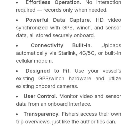
Effortless Operation.
No interaction
required — records only when needed.
Powerful Data Capture.
HD video
synchronized with GPS, winch, and sensor
data, all stored securely onboard.
Connectivity Built-In.
Uploads
automatically via Starlink, 4G/5G, or built-in
cellular modem.
Designed to Fit.
Use your vessel’s
existing GPS/winch hardware and utlize
existing onboard cameras.
User Control.
Monitor video and sensor
data from an onboard interface.
Transparency.
Fishers access their own
trip overviews, just like the authorities can.