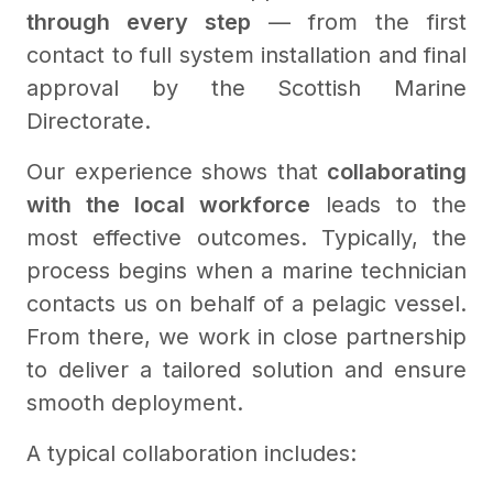
through every step
— from the first
contact to full system installation and final
approval by the Scottish Marine
Directorate.
Our experience shows that
collaborating
with the local workforce
leads to the
most effective outcomes. Typically, the
process begins when a marine technician
contacts us on behalf of a pelagic vessel.
From there, we work in close partnership
to deliver a tailored solution and ensure
smooth deployment.
A typical collaboration includes: