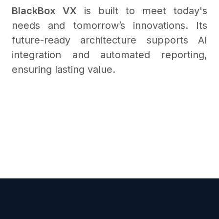
BlackBox VX
is built to meet today's
needs and tomorrow’s innovations. Its
future-ready architecture supports AI
integration and automated reporting,
ensuring lasting value.