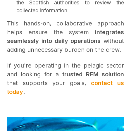
the Scottish authorities to review the
collected information.
This hands-on, collaborative approach
helps ensure the system
integrates
seamlessly into daily operations
without
adding unnecessary burden on the crew.
If you're operating in the pelagic sector
and looking for a
trusted REM solution
that supports your goals,
contact us
today
.