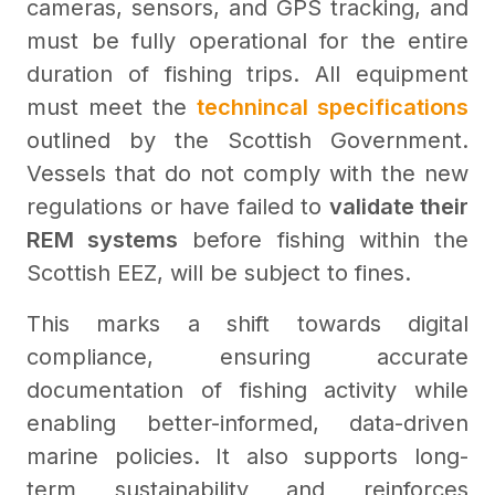
cameras, sensors, and GPS tracking, and
must be fully operational for the entire
duration of fishing trips. All equipment
must meet the
technincal specifications
outlined by the Scottish Government.
Vessels that do not comply with the new
regulations or have failed to
validate their
REM systems
before fishing within the
Scottish EEZ, will be subject to fines.
This marks a shift towards digital
compliance, ensuring accurate
documentation of fishing activity while
enabling better-informed, data-driven
marine policies. It also supports long-
term sustainability and reinforces