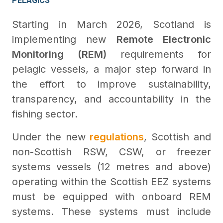
PELAGICS
Starting in March 2026, Scotland is
implementing new
Remote Electronic
Monitoring (REM)
requirements for
pelagic vessels, a major step forward in
the effort to improve sustainability,
transparency, and accountability in the
fishing sector.
Under the new
regulations
, Scottish and
non-Scottish RSW, CSW, or freezer
systems vessels (12 metres and above)
operating within the Scottish EEZ systems
must be equipped with onboard REM
systems. These systems must include