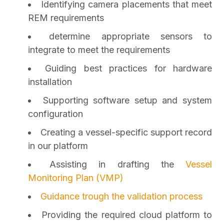
Identifying camera placements that meet
REM requirements
determine appropriate sensors to
integrate to meet the requirements
Guiding best practices for hardware
installation
Supporting software setup and system
configuration
Creating a vessel-specific support record
in our platform
Assisting in drafting the
Vessel
Monitoring Plan (VMP)
Guidance trough the validation process
Providing the required cloud platform to