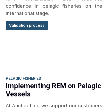
confidence in pelagic fisheries on the
international stage.
Validation process
PELAGIC FISHERIES
Implementing REM on Pelagic
Vessels
At Anchor Lab, we support our customers