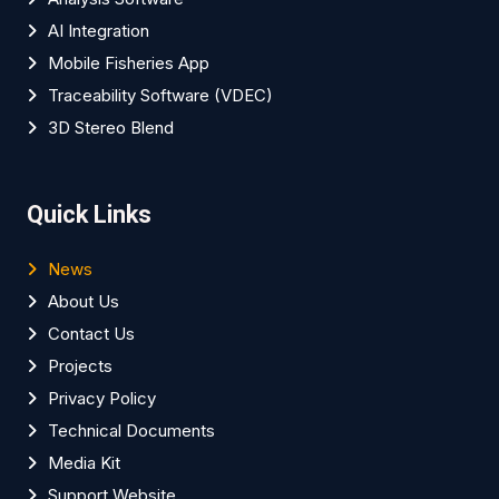
AI Integration
Mobile Fisheries App
Traceability Software (VDEC)
3D Stereo Blend
Quick Links
News
About Us
Contact Us
Projects
Privacy Policy
Technical Documents
Media Kit
Support Website