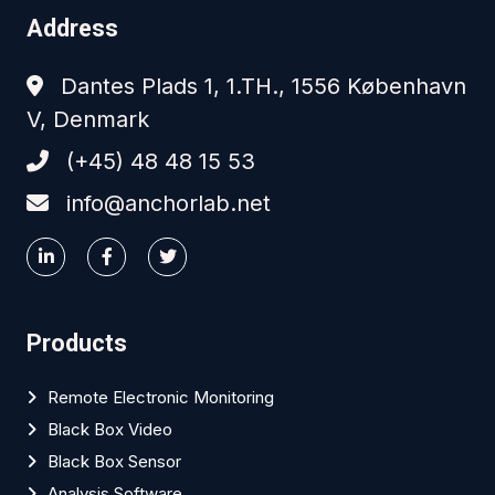
Address
Dantes Plads 1, 1.TH., 1556 København
V, Denmark
(+45) 48 48 15 53
info@anchorlab.net
Products
Remote Electronic Monitoring
Black Box Video
Black Box Sensor
Analysis Software