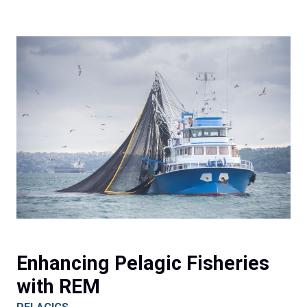
Enhancing Pelagic Fisheries
with REM