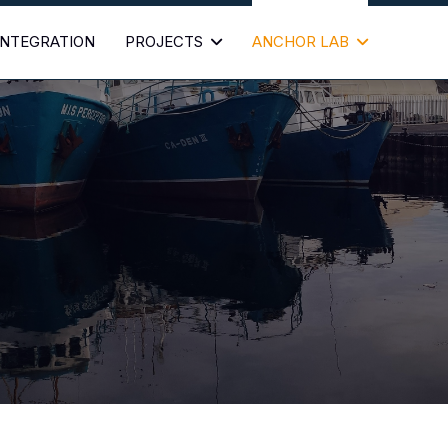
 INTEGRATION
PROJECTS
ANCHOR LAB