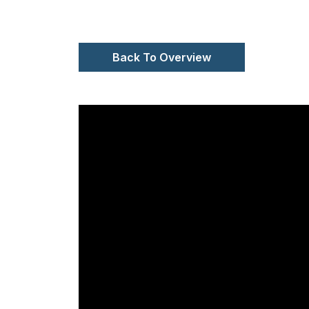
Back To Overview