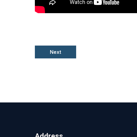
Next
Address