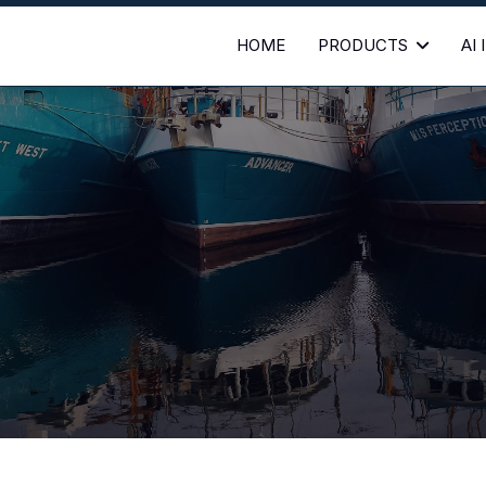
HOME
PRODUCTS
AI