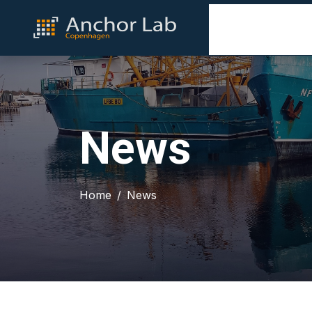
News
Home
News