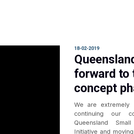
18-02-2019
Queensland
forward to 
concept ph
We are extremely 
continuing our c
Queensland Small
Initiative and movin