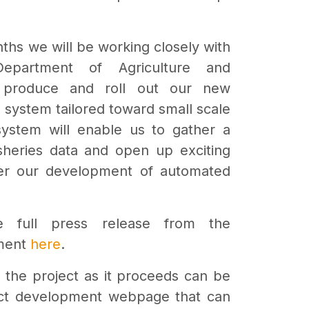
ths we will be working closely with
epartment of Agriculture and
o produce and roll out our new
g system tailored toward small scale
system will enable us to gather a
isheries data and open up exciting
rther our development of automated
 full press release from the
ment
here
.
of the project as it proceeds can be
ect development webpage that can