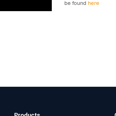
be found
here
Products