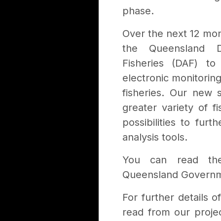
phase.
Over the next 12 mon
the Queensland D
Fisheries (DAF) t
electronic monitorin
fisheries. Our new 
greater variety of f
possibilities to fu
analysis tools.
You can read the
Queensland Govern
For further details 
read from our proj