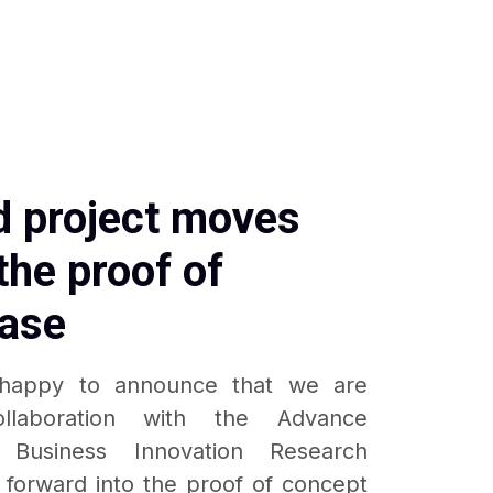
 project moves
the proof of
ase
happy to announce that we are
ollaboration with the Advance
 Business Innovation Research
g forward into the proof of concept