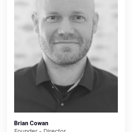
Brian Cowan
Founder - Director