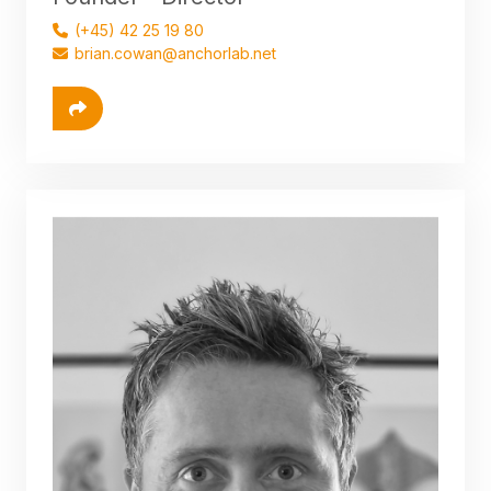
(+45) 42 25 19 80
brian.cowan@anchorlab.net