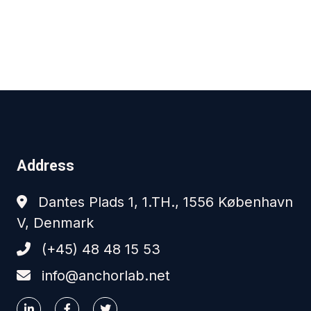
Address
Dantes Plads 1, 1.TH., 1556 København
V, Denmark
(+45) 48 48 15 53
info@anchorlab.net