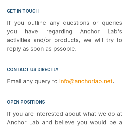
GET IN TOUCH
If you outline any questions or queries
you have regarding Anchor Lab's
activities and/or products, we will try to
reply as soon as pssoble.
CONTACT US DIRECTLY
Email any query to
info@anchorlab.net
.
OPEN POSITIONS
If you are interested about what we do at
Anchor Lab and believe you would be a