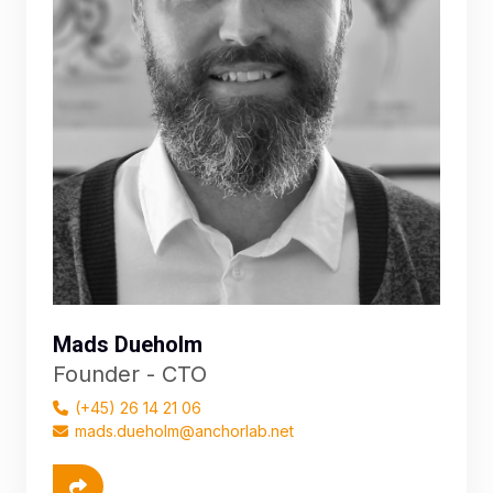
Mads Dueholm
Founder - CTO
(+45) 26 14 21 06
mads.dueholm@anchorlab.net