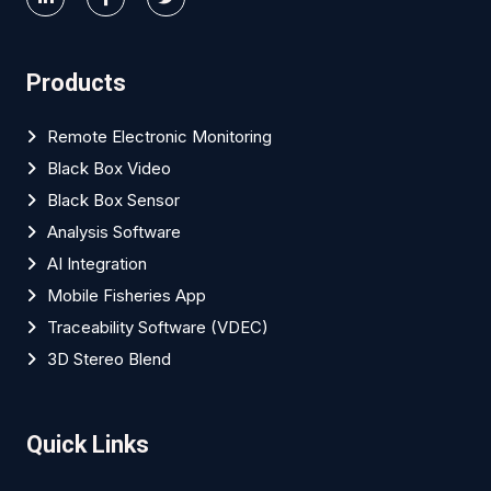
Products
Remote Electronic Monitoring
Black Box Video
Black Box Sensor
Analysis Software
AI Integration
Mobile Fisheries App
Traceability Software (VDEC)
3D Stereo Blend
Quick Links