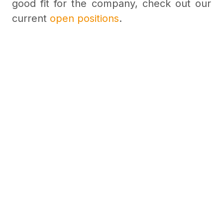
good fit for the company, check out our
current
open positions
.