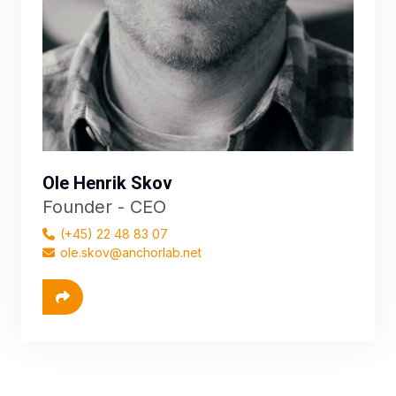
Ole Henrik Skov
Founder - CEO
(+45) 22 48 83 07
ole.skov@anchorlab.net