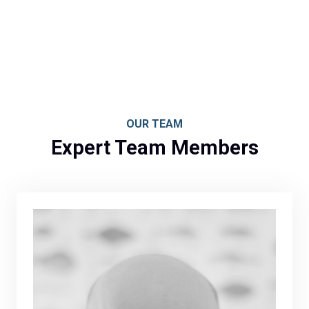
OUR TEAM
Expert Team Members