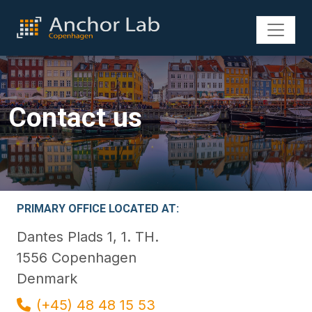
Contact us
PRIMARY OFFICE LOCATED AT:
Dantes Plads 1, 1. TH.
1556 Copenhagen
Denmark
(+45) 48 48 15 53