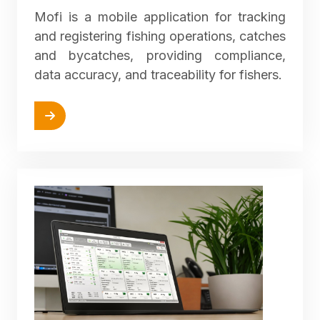
Mofi is a mobile application for tracking
and registering fishing operations, catches
and bycatches, providing compliance,
data accuracy, and traceability for fishers.
More