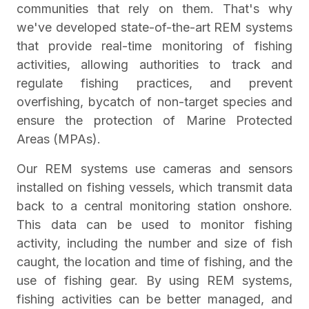
communities that rely on them. That's why
we've developed state-of-the-art REM systems
that provide real-time monitoring of fishing
activities, allowing authorities to track and
regulate fishing practices, and prevent
overfishing, bycatch of non-target species and
ensure the protection of Marine Protected
Areas (MPAs).
Our REM systems use cameras and sensors
installed on fishing vessels, which transmit data
back to a central monitoring station onshore.
This data can be used to monitor fishing
activity, including the number and size of fish
caught, the location and time of fishing, and the
use of fishing gear. By using REM systems,
fishing activities can be better managed, and