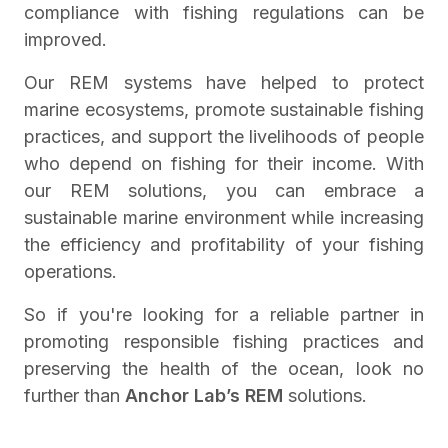
compliance with fishing regulations can be
improved.
Our REM systems have helped to protect
marine ecosystems, promote sustainable fishing
practices, and support the livelihoods of people
who depend on fishing for their income. With
our REM solutions, you can embrace a
sustainable marine environment while increasing
the efficiency and profitability of your fishing
operations.
So if you're looking for a reliable partner in
promoting responsible fishing practices and
preserving the health of the ocean, look no
further than
Anchor Lab’s REM
solutions.