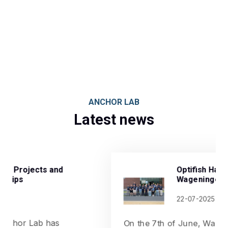
ANCHOR LAB
Latest news
Optifish Hackathon in
Wageningen, Netherlands
22-07-2025
On the 7th of June, Wageningen University &