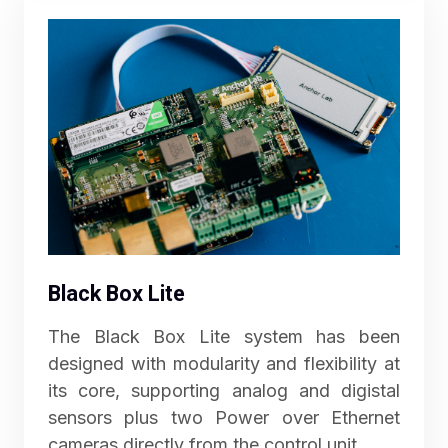
Black Box Lite
The Black Box Lite system has been
designed with modularity and flexibility at
its core, supporting analog and digistal
sensors plus two Power over Ethernet
cameras directly from the control unit.