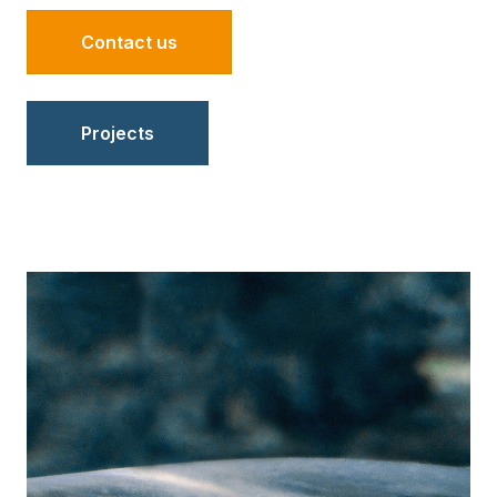
Contact us
Projects