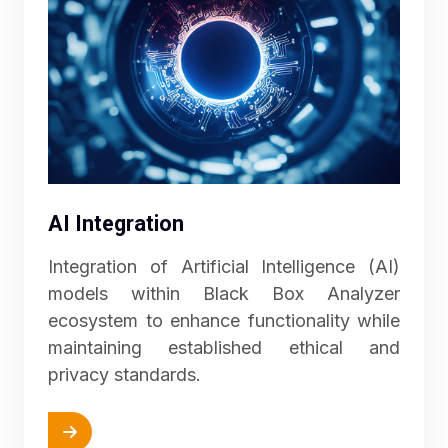
AI Integration
Integration of Artificial Intelligence (AI)
models within Black Box Analyzer
ecosystem to enhance functionality while
maintaining established ethical and
privacy standards.
More