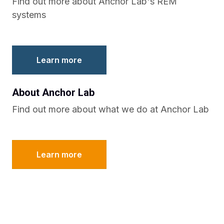
Find out more about Anchor Lab's REM
systems
Learn more
About Anchor Lab
Find out more about what we do at Anchor Lab
Learn more