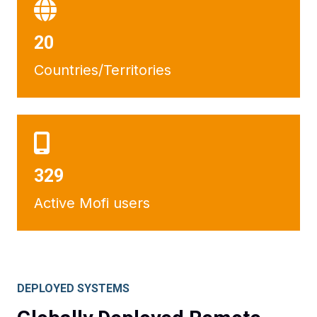
21
Countries/Territories
352
Active Mofi users
DEPLOYED SYSTEMS