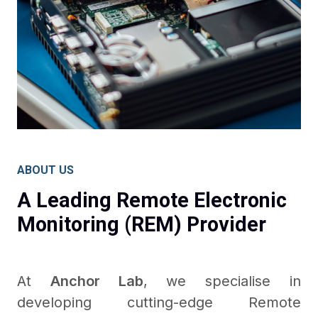
ABOUT US
A Leading Remote Electronic
Monitoring (REM) Provider
At
Anchor Lab
, we specialise in
developing cutting-edge Remote