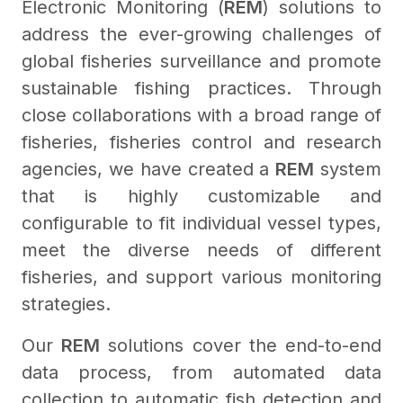
Electronic Monitoring (
REM
) solutions to
address the ever-growing challenges of
global fisheries surveillance and promote
sustainable fishing practices. Through
close collaborations with a broad range of
fisheries, fisheries control and research
agencies, we have created a
REM
system
that is highly customizable and
configurable to fit individual vessel types,
meet the diverse needs of different
fisheries, and support various monitoring
strategies.
Our
REM
solutions cover the end-to-end
data process, from automated data
collection to automatic fish detection and