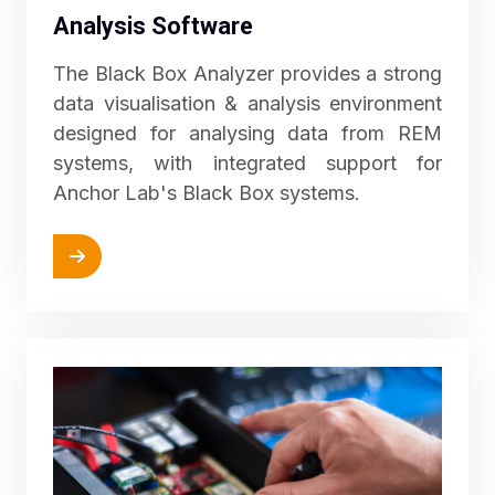
Analysis Software
The Black Box Analyzer provides a strong
data visualisation & analysis environment
designed for analysing data from REM
systems, with integrated support for
Anchor Lab's Black Box systems.
More