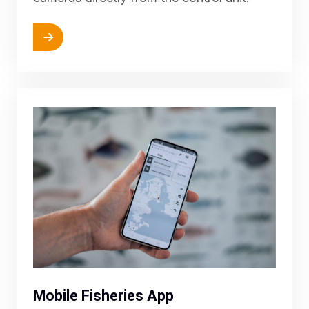
More
Mobile Fisheries App