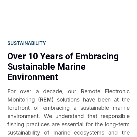
SUSTAINABILITY
Over 10 Years of Embracing
Sustainable Marine
Environment
For over a decade, our Remote Electronic
Monitoring (
REM
) solutions have been at the
forefront of embracing a sustainable marine
environment. We understand that responsible
fishing practices are essential for the long-term
sustainability of marine ecosystems and the