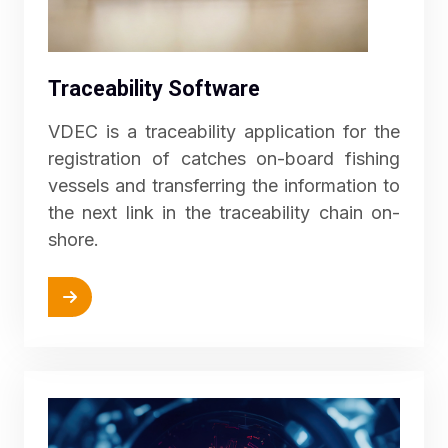
Traceability Software
VDEC is a traceability application for the
registration of catches on-board fishing
vessels and transferring the information to
the next link in the traceability chain on-
shore.
More