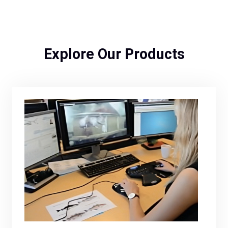
Explore Our Products