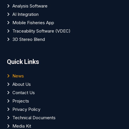
Analysis Software
AI Integration
Mobile Fisheries App
Traceability Software (VDEC)
3D Stereo Blend
Quick Links
News
About Us
Contact Us
Projects
Privacy Policy
Technical Documents
Media Kit