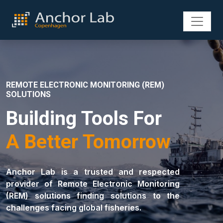
REMOTE ELECTRONIC MONITORING (REM)
SOLUTIONS
Building Tools For
A Better Tomorrow
Anchor Lab is a trusted and respected
provider of Remote Electronic Monitoring
(REM) solutions finding solutions to the
challenges facing global fisheries.