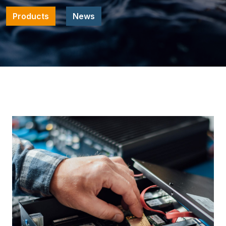
Products
News