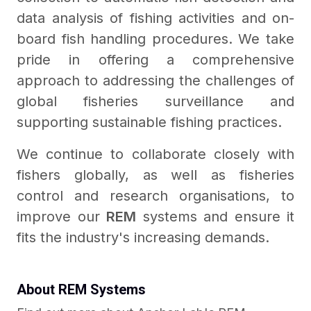
data analysis of fishing activities and on-
board fish handling procedures. We take
pride in offering a comprehensive
approach to addressing the challenges of
global fisheries surveillance and
supporting sustainable fishing practices.
We continue to collaborate closely with
fishers globally, as well as fisheries
control and research organisations, to
improve our
REM
systems and ensure it
fits the industry's increasing demands.
About REM Systems