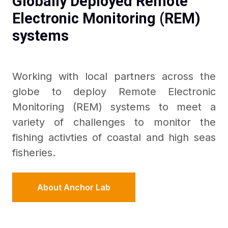
Globally Deployed Remote
Electronic Monitoring (REM)
systems
Working with local partners across the
globe to deploy Remote Electronic
Monitoring (REM) systems to meet a
variety of challenges to monitor the
fishing activties of coastal and high seas
fisheries.
About Anchor Lab