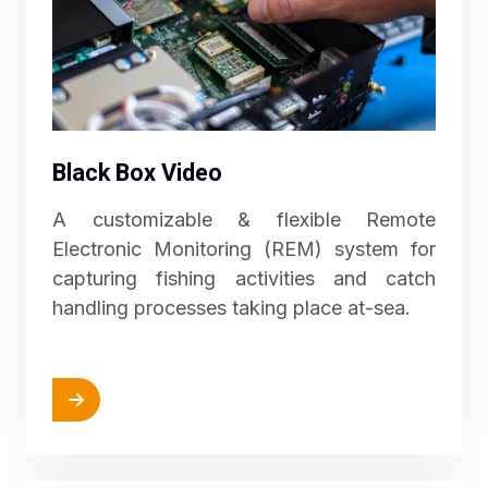
Black Box Video
A customizable & flexible Remote
Electronic Monitoring (REM) system for
capturing fishing activities and catch
handling processes taking place at-sea.
More