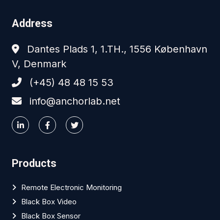
Address
Dantes Plads 1, 1.TH., 1556 København
V, Denmark
(+45) 48 48 15 53
info@anchorlab.net
Products
Remote Electronic Monitoring
Black Box Video
Black Box Sensor