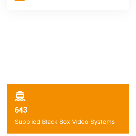
684
Supplied Black Box Video Systems