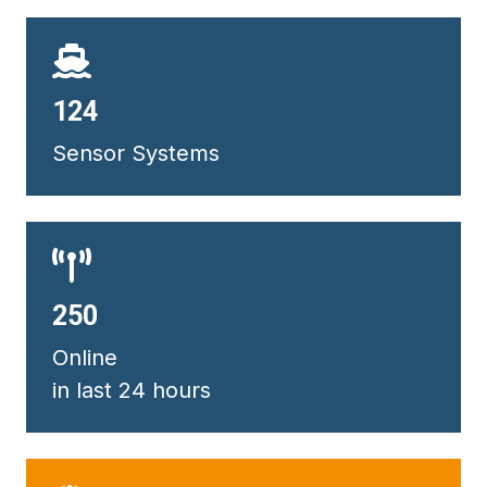
132
Sensor Systems
267
Online
in last 24 hours