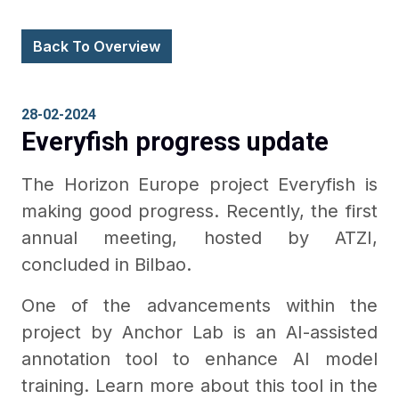
Back To Overview
28-02-2024
Everyfish progress update
The Horizon Europe project Everyfish is
making good progress. Recently, the first
annual meeting, hosted by ATZI,
concluded in Bilbao.
One of the advancements within the
project by Anchor Lab is an AI-assisted
annotation tool to enhance AI model
training. Learn more about this tool in the