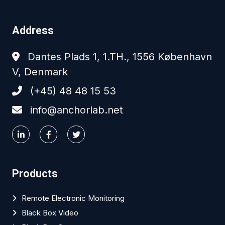
Address
Dantes Plads 1, 1.TH., 1556 København
V, Denmark
(+45) 48 48 15 53
info@anchorlab.net
Products
Remote Electronic Monitoring
Black Box Video