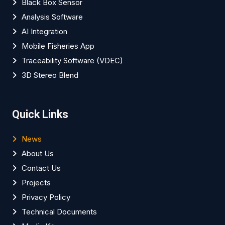
Black Box Sensor
Analysis Software
AI Integration
Mobile Fisheries App
Traceability Software (VDEC)
3D Stereo Blend
Quick Links
News
About Us
Contact Us
Projects
Privacy Policy
Technical Documents