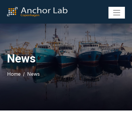
News
Home
News