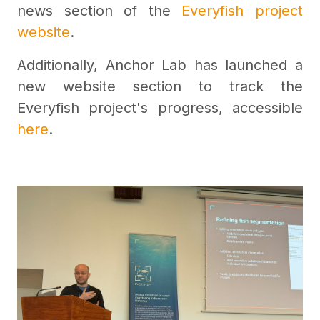
news section of the
Everyfish project
website
.
Additionally, Anchor Lab has launched a
new website section to track the
Everyfish project's progress, accessible
here
.