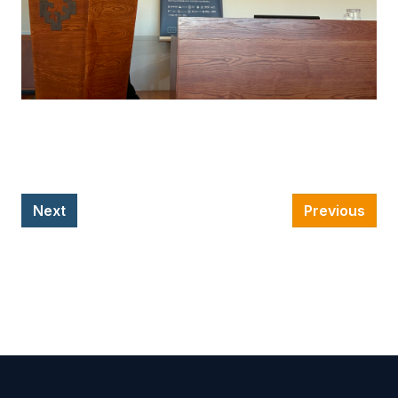
Next
Previous